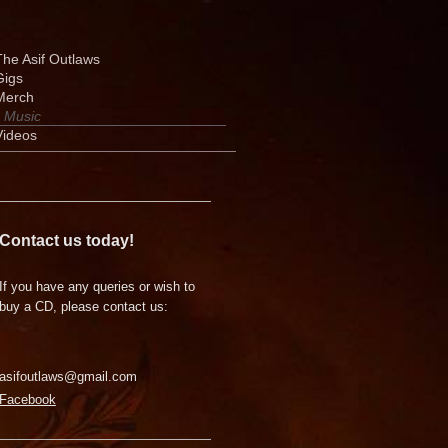
The Asif Outlaws
Gigs
Merch
Music
Videos
Contact us today!
If you have any queries or wish to
buy a CD, please contact us:
asifoutlaws@gmail.com
Facebook