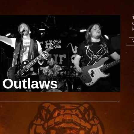
 Outlaws