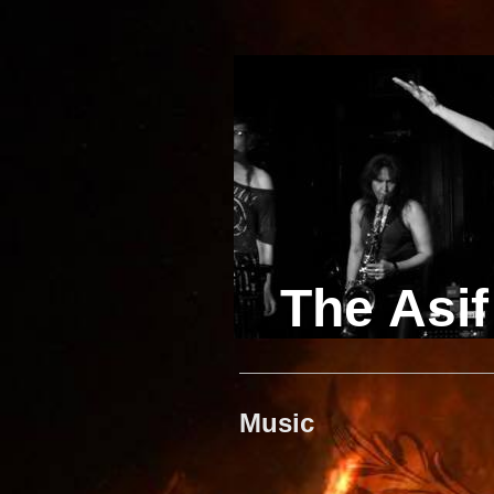
The Asif
Music