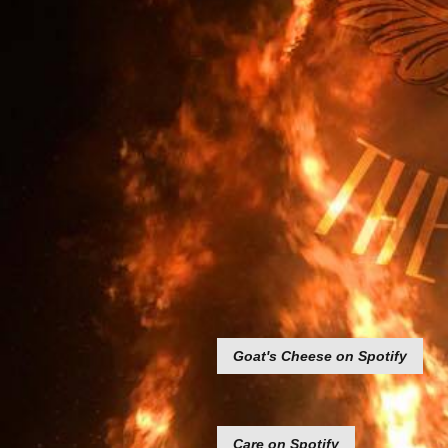
Goat's Cheese on Spotify
Care on Spotify